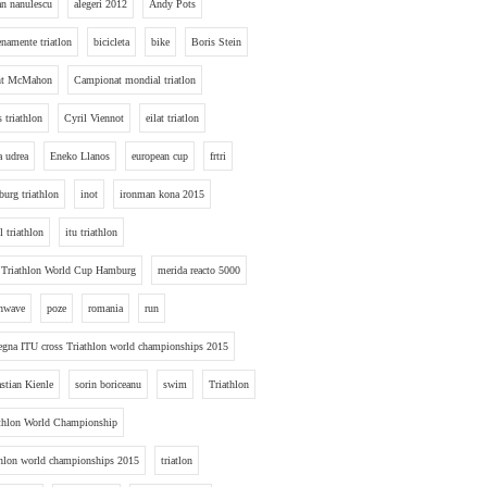
an nanulescu
alegeri 2012
Andy Pots
enamente triatlon
bicicleta
bike
Boris Stein
nt McMahon
Campionat mondial triatlon
s triathlon
Cyril Viennot
eilat triatlon
a udrea
Eneko Llanos
european cup
frtri
urg triathlon
inot
ironman kona 2015
l triathlon
itu triathlon
 Triathlon World Cup Hamburg
merida reacto 5000
hwave
poze
romania
run
egna ITU cross Triathlon world championships 2015
stian Kienle
sorin boriceanu
swim
Triathlon
thlon World Championship
thlon world championships 2015
triatlon