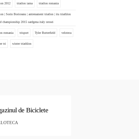
tlon 2012
triatlon iarna
triatlon romania
tlon | Sorin Boriceanu | antrenament triatlon | itu triathlon
d championship 2015 sardgena italy orosei
ton romania
trisport
Tyler Butterfield
veloteca
er tri
winter triathlon
azinul de Biciclete