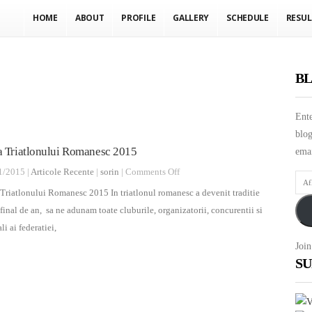
HOME
ABOUT
PROFILE
GALLERY
SCHEDULE
RESUL
BL
Ente
blog
a Triatlonului Romanesc 2015
emai
on
1/2015 |
Articole Recente
|
sorin
|
Comments Off
Afla
Gala
Triatlonului Romanesc 2015 In triatlonul romanesc a devenit traditie
ulti
Triatlonului
 final de an, sa ne adunam toate cluburile, organizatorii, concurentii si
nout
Romanesc
ali ai federatiei,
prin
2015
Join
E-
SU
mail