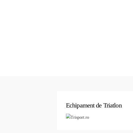
Echipament de Triatlon