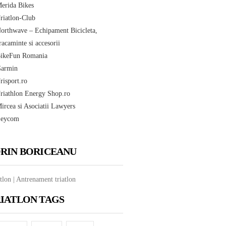
RIN BORICEANU
tlon | Antrenament triatlon
IATLON TAGS