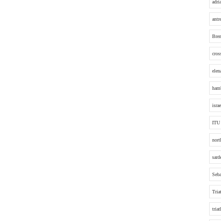
adri
antr
Bre
cros
elen
hamb
israe
ITU
nort
sard
Seba
Tria
tria