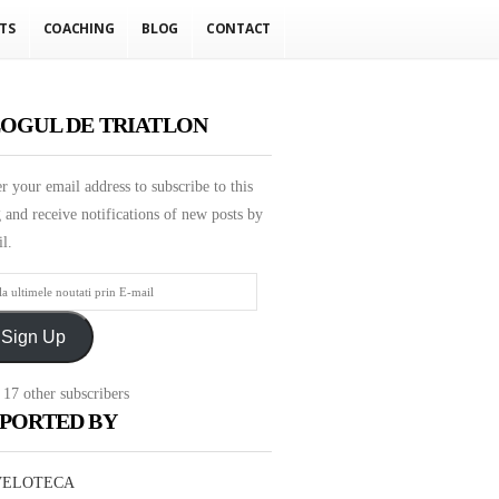
TS
COACHING
BLOG
CONTACT
OGUL DE TRIATLON
r your email address to subscribe to this
 and receive notifications of new posts by
l.
mele
Sign Up
ati
 17 other subscribers
PORTED BY