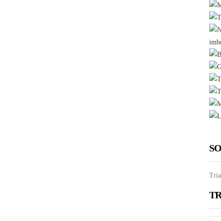
SO
Tria
TR