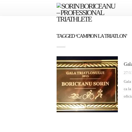
TAGGED ‘CAMPION LA TRIATLON’
Gal
27/1
Gala 
ca la
ofici