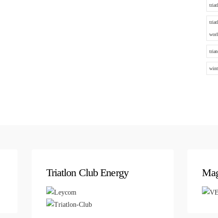
tria
tria
worl
tria
wint
Triatlon Club Energy
Mag