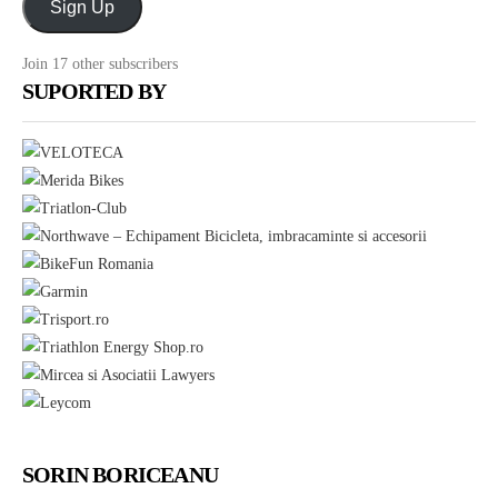
Sign Up
noutati
prin
Join 17 other subscribers
E-
SUPORTED BY
mail
SORIN BORICEANU