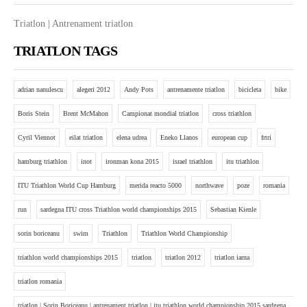
Triatlon | Antrenament triatlon
TRIATLON TAGS
adrian nanulescu
alegeri 2012
Andy Pots
antrenamente triatlon
bicicleta
bike
Boris Stein
Brent McMahon
Campionat mondial triatlon
cross triathlon
Cyril Viennot
eilat triatlon
elena udrea
Eneko Llanos
european cup
frtri
hamburg triathlon
inot
ironman kona 2015
israel triathlon
itu triathlon
ITU Triathlon World Cup Hamburg
merida reacto 5000
northwave
poze
romania
run
sardegna ITU cross Triathlon world championships 2015
Sebastian Kienle
sorin boriceanu
swim
Triathlon
Triathlon World Championship
triathlon world championships 2015
triatlon
triatlon 2012
triatlon iarna
triatlon romania
triatlon | Sorin Boriceanu | antrenament triatlon | itu triathlon world championship 2015 sardgena