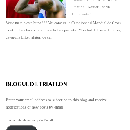
Triatlon - Noutati
|
sorin
|
on
Comments Off
Veste
Veste mare, veste buna ! ! ! Voi concura la Campionatul Mondial de Cross
mare,
Triatlon Sambata voi concura la Campionatul Mondial de Cross Triatlon,
veste
categoria Elite, alaturi de cei
buna
!
!
!
Voi
concura
BLOGUL DE TRIATLON
la
Campionatul
Enter your email address to subscribe to this blog and receive
Mondial
notifications of new posts by email.
de
Cross
Afla
Triatlon
ultimele