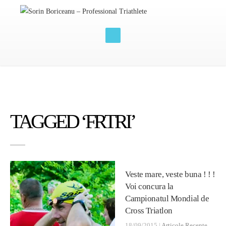
TAGGED ‘FRTRI’
Veste mare, veste buna ! ! !
Voi concura la
Campionatul Mondial de
Cross Triatlon
18/09/2015 |
Articole Recente
,