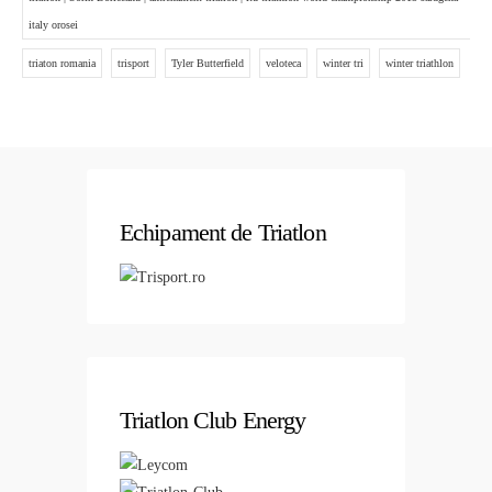
italy orosei
triaton romania
trisport
Tyler Butterfield
veloteca
winter tri
winter triathlon
Echipament de Triatlon
Triatlon Club Energy