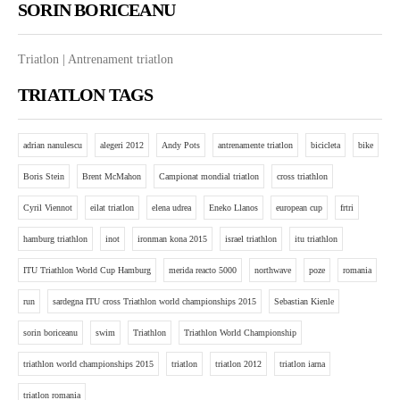
SORIN BORICEANU
Triatlon | Antrenament triatlon
TRIATLON TAGS
adrian nanulescu
alegeri 2012
Andy Pots
antrenamente triatlon
bicicleta
bike
Boris Stein
Brent McMahon
Campionat mondial triatlon
cross triathlon
Cyril Viennot
eilat triatlon
elena udrea
Eneko Llanos
european cup
frtri
hamburg triathlon
inot
ironman kona 2015
israel triathlon
itu triathlon
ITU Triathlon World Cup Hamburg
merida reacto 5000
northwave
poze
romania
run
sardegna ITU cross Triathlon world championships 2015
Sebastian Kienle
sorin boriceanu
swim
Triathlon
Triathlon World Championship
triathlon world championships 2015
triatlon
triatlon 2012
triatlon iarna
triatlon romania