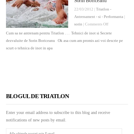
Sorin Boriceanu
22/03/2012 |
Triatlon -
Antrenament - si - Performanta
|
on
sorin
|
Comments Off
Cum
Cum sa ne antrenam pentru Triatlon . . . Tehnici de inot si Secrete
sa
dezvaluite de Sorin Boriceanu Ok asa cum am promis azi voi descrie pe
ne
scurt o tehnica de inot in apa
antrenam
pentru
Triatlon
.
.
.
BLOGUL DE TRIATLON
Tehnici
si
Enter your email address to subscribe to this blog and receive
Secrete
notifications of new posts by email.
dezvaluite
de
Afla