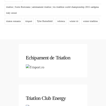
triatlon | Sorin Boriceanu | antrenament triatlon | itu triathlon world championship 2015 sardgena
italy orosei
triaton romania
trisport
Tyler Butterfield
veloteca
winter tri
winter triathlon
Echipament de Triatlon
Triatlon Club Energy