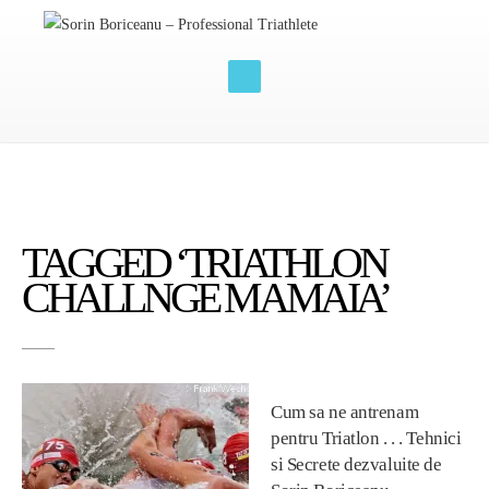
TAGGED ‘TRIATHLON
CHALLNGE MAMAIA’
Cum sa ne antrenam
pentru Triatlon . . . Tehnici
si Secrete dezvaluite de