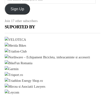
Sorin
ultimele
Boriceanu
Sign Up
noutati
prin
Join 17 other subscribers
E-
SUPORTED BY
mail