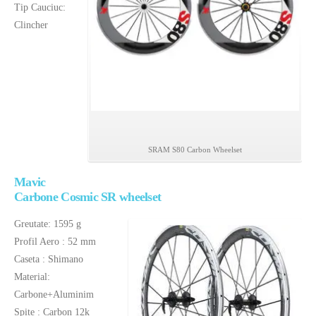
bicicleta
Tip Cauciuc:
carbon
Clincher
SRAM S80 Carbon Wheelset
Mavic
Carbone Cosmic SR wheelset
Greutate: 1595 g
Profil Aero : 52 mm
Caseta : Shimano
Material:
Carbone+Aluminim
Spite : Carbon 12k