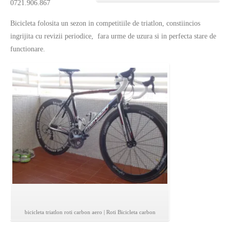
0721.906.867
Bicicleta folosita un sezon in competitiile de triatlon, constiincios
ingrijita cu revizii periodice, fara urme de uzura si in perfecta stare de
functionare.
bicicleta triatlon roti carbon aero | Roti Bicicleta carbon