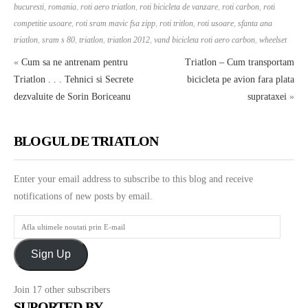
bucuresti
,
romania
,
roti aero triatlon
,
roti bicicleta de vanzare
,
roti carbon
,
roti
competitie usoare
,
roti sram mavic fsa zipp
,
roti tritlon
,
roti usoare
,
sfanta ana
triatlon
,
sram s 80
,
triatlon
,
triatlon 2012
,
vand bicicleta roti aero carbon
,
wheelset
«
Cum sa ne antrenam pentru
Triatlon – Cum transportam
Triatlon . . . Tehnici si Secrete
bicicleta pe avion fara plata
dezvaluite de Sorin Boriceanu
suprataxei
»
BLOGUL DE TRIATLON
Enter your email address to subscribe to this blog and receive
notifications of new posts by email.
Afla
ultimele
Sign Up
noutati
prin
Join 17 other subscribers
E-
SUPORTED BY