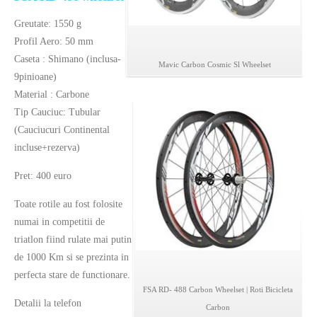
Greutate: 1550 g
Profil Aero: 50 mm
Caseta : Shimano (inclusa-
Mavic Carbon Cosmic Sl Wheelset
9pinioane)
Material : Carbone
Tip Cauciuc: Tubular
(Cauciucuri Continental
incluse+rezerva)
Pret: 400 euro
Toate rotile au fost folosite
numai in competitii de
triatlon fiind rulate mai putin
de 1000 Km si se prezinta in
perfecta stare de functionare.
FSA RD- 488 Carbon Wheelset | Roti Bicicleta
Detalii la telefon
Carbon