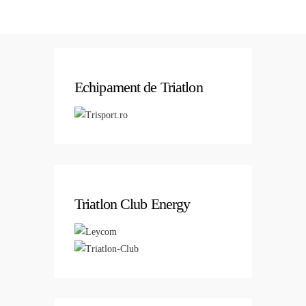
Echipament de Triatlon
Triatlon Club Energy