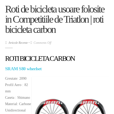
Roti de bicicleta usoare folosite
in Competitiile de Triatlon | roti
bicicleta carbon
on
Articole Recente
•
Comments Off
Roti
de
ROTI BICICLETA CARBON
bicicleta
usoare
SRAM S80 wheelset
folosite
Greutate: 2090
in
Profil Aero : 82
Competitiile
mm
de
Caseta : Shimano
Triatlon
|
Material: Carbone
roti
Unidirectional