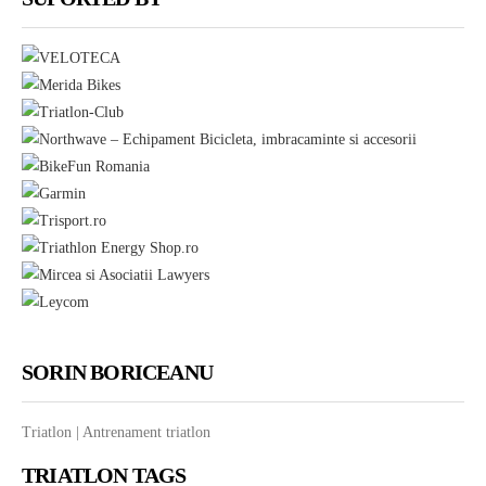
mail
SORIN BORICEANU
Triatlon | Antrenament triatlon
TRIATLON TAGS