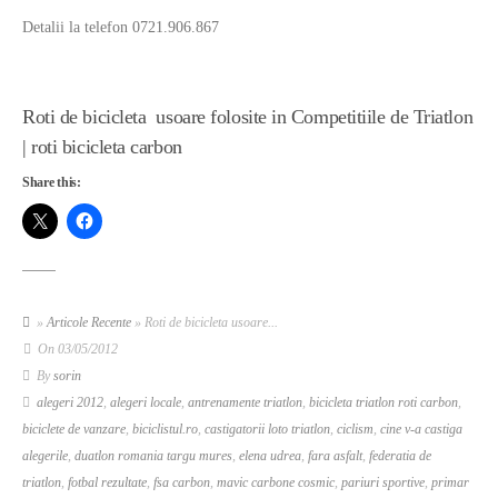
Detalii la telefon 0721.906.867
Roti de bicicleta usoare folosite in Competitiile de Triatlon
| roti bicicleta carbon
Share this:
»
Articole Recente
» Roti de bicicleta usoare...
On
03/05/2012
By
sorin
alegeri 2012
,
alegeri locale
,
antrenamente triatlon
,
bicicleta triatlon roti carbon
,
biciclete de vanzare
,
biciclistul.ro
,
castigatorii loto triatlon
,
ciclism
,
cine v-a castiga
alegerile
,
duatlon romania targu mures
,
elena udrea
,
fara asfalt
,
federatia de
triatlon
,
fotbal rezultate
,
fsa carbon
,
mavic carbone cosmic
,
pariuri sportive
,
primar