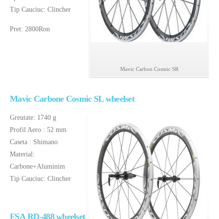
Tip Cauciuc: Clincher
Pret: 2800Ron
Mavic Carbon Cosmic SR
Mavic Carbone Cosmic SL wheelset
Greutate: 1740 g
Profil Aero : 52 mm
Caseta : Shimano
Material:
Carbone+Aluminim
Tip Cauciuc: Clincher
FSA
RD-488 wheelset