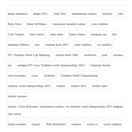
adrian nanulescu
alegeri 2012
Andy Pots
antrenamente triatlon
bicicleta
bike
Boris Stein
Brent McMahon
Campionat mondial triatlon
cross triathlon
Cyril Viennot
eilat triatlon
elena udrea
Eneko Llanos
european cup
frtri
hamburg triathlon
inot
ironman kona 2015
israel triathlon
itu triathlon
ITU Triathlon World Cup Hamburg
merida reacto 5000
northwave
poze
romania
run
sardegna ITU cross Triathlon world championships 2015
Sebastian Kienle
sorin boriceanu
swim
Triathlon
Triathlon World Championship
triathlon world championships 2015
triatlon
triatlon 2012
triatlon iarna
triatlon romania
triatlon | Sorin Boriceanu | antrenament triatlon | itu triathlon world championship 2015 sardgena
italy orosei
triaton romania
trisport
Tyler Butterfield
veloteca
winter tri
winter triathlon